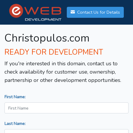
Contact Us for Details
Christopulos.com
READY FOR DEVELOPMENT
If you're interested in this domain, contact us to
check availability for customer use, ownership,
partnership or other development opportunities.
First Name:
Last Name: