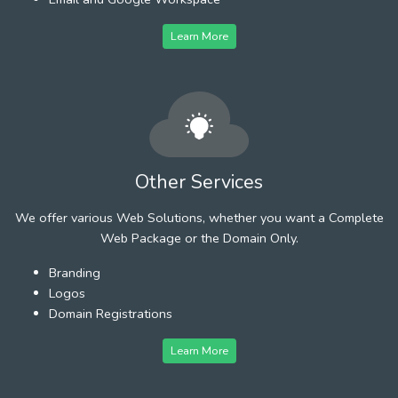
Learn More
Other Services
We offer various Web Solutions, whether you want a Complete
Web Package or the Domain Only.
Branding
Logos
Domain Registrations
Learn More