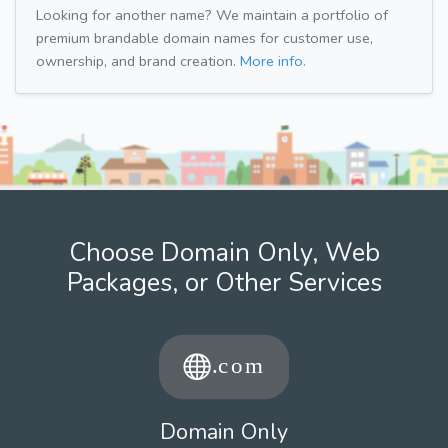
Looking for another name? We maintain a portfolio of
premium brandable domain names for customer use,
ownership, and brand creation.
More info.
Choose Domain Only, Web
Packages, or Other Services
Domain Only