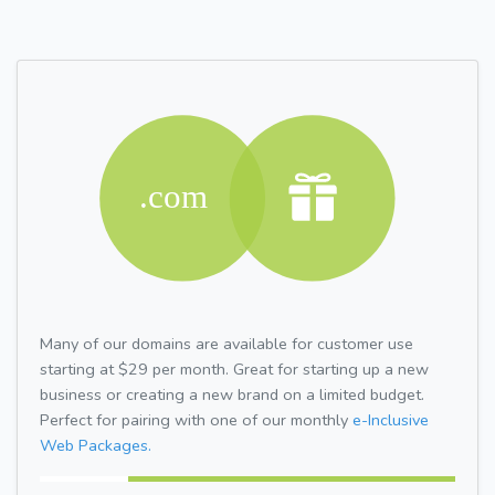
Many of our domains are available for customer use
starting at $29 per month. Great for starting up a new
business or creating a new brand on a limited budget.
Perfect for pairing with one of our monthly
e-Inclusive
Web Packages.