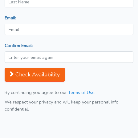
Email:
Confirm Email:
Check Availability
By continuing you agree to our
Terms of Use
We respect your privacy and will keep your personal info
confidential.