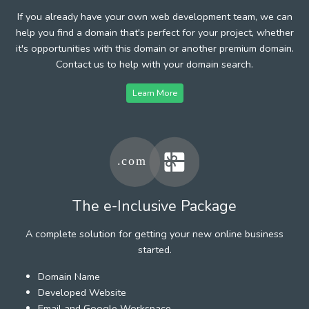
If you already have your own web development team, we can
help you find a domain that's perfect for your project, whether
it's opportunities with this domain or another premium domain.
Contact us to help with your domain search.
Learn More
The e-Inclusive Package
A complete solution for getting your new online business
started.
Domain Name
Developed Website
Email and Google Workspace